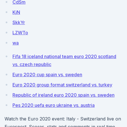
CdSm
KjN
SkkYr
LZWTo
wa
Fifa 18 iceland national team euro 2020 scotland
vs. czech republic
Euro 2020 cup spain vs. sweden
Euro 2020 group format switzerland vs. turkey
Republic of ireland euro 2020 spain vs. sweden
Pes 2020 uefa euro ukraine vs. austria
Watch the Euro 2020 event: Italy - Switzerland live on
Eurosport. Scores, stats and comments in real time.