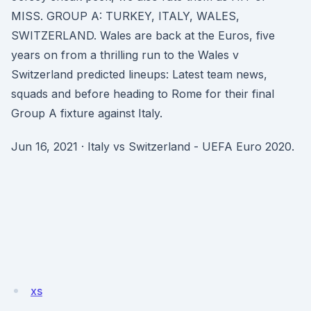
MISS. GROUP A: TURKEY, ITALY, WALES,
SWITZERLAND. Wales are back at the Euros, five
years on from a thrilling run to the Wales v
Switzerland predicted lineups: Latest team news,
squads and before heading to Rome for their final
Group A fixture against Italy.
Jun 16, 2021 · Italy vs Switzerland - UEFA Euro 2020.
xs