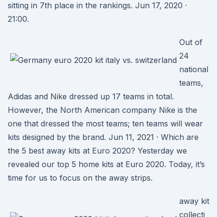
sitting in 7th place in the rankings. Jun 17, 2020 ·
21:00.
Out of
24
national
teams,
Adidas and Nike dressed up 17 teams in total.
However, the North American company Nike is the
one that dressed the most teams; ten teams will wear
kits designed by the brand. Jun 11, 2021 · Which are
the 5 best away kits at Euro 2020? Yesterday we
revealed our top 5 home kits at Euro 2020. Today, it’s
time for us to focus on the away strips.
away kit
collecti