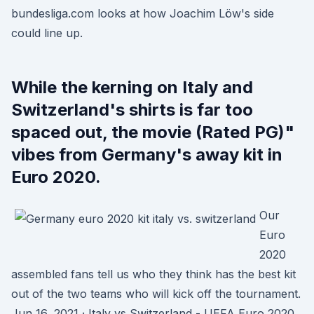
bundesliga.com looks at how Joachim Löw's side
could line up.
While the kerning on Italy and
Switzerland's shirts is far too
spaced out, the movie (Rated PG)"
vibes from Germany's away kit in
Euro 2020.
Our
Euro
2020
assembled fans tell us who they think has the best kit
out of the two teams who will kick off the tournament.
Jun 16, 2021 · Italy vs Switzerland - UEFA Euro 2020.