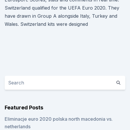
Switzerland qualified for the UEFA Euro 2020. They
have drawn in Group A alongside Italy, Turkey and
Wales. Switzerland kits were designed
Featured Posts
Eliminacje euro 2020 polska north macedonia vs.
netherlands