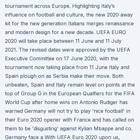
tournament across Europe. Highlighting Italy’s
influence on football and culture, the new 2020 away
kit for the new generation Italians merges renaissance
and modern design for a new decade. UEFA EURO
2020 will take place between 11 June and 11 July
2021. The revised dates were approved by the UEFA
Executive Committee on 17 June 2020, with the
tournament now taking place from 11 June Italy and
Spain plough on as Serbia make their move. Both
unbeaten, Spain and Italy remain level on points at the
top of Group G in the European Qualfiers for the FIFA
World Cup after home wins on Antonio Rudiger has
warned Germany will not try to play 'nice football' in
their Euro 2020 opener with France and has called on
them to be 'disgusting' against Kylian Mbappe and co.
Germany face a With UEFA Euro 2020 upon us,