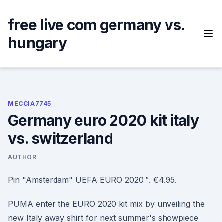
Skip
to
free live com germany vs.
content
hungary
MECCIA7745
Germany euro 2020 kit italy
vs. switzerland
AUTHOR
Pin "Amsterdam" UEFA EURO 2020™. €4.95.
PUMA enter the EURO 2020 kit mix by unveiling the
new Italy away shirt for next summer's showpiece