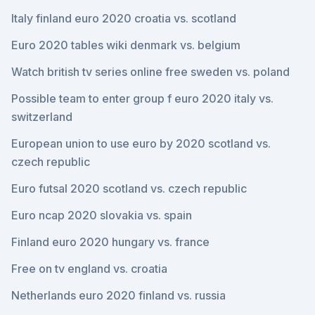
Italy finland euro 2020 croatia vs. scotland
Euro 2020 tables wiki denmark vs. belgium
Watch british tv series online free sweden vs. poland
Possible team to enter group f euro 2020 italy vs.
switzerland
European union to use euro by 2020 scotland vs.
czech republic
Euro futsal 2020 scotland vs. czech republic
Euro ncap 2020 slovakia vs. spain
Finland euro 2020 hungary vs. france
Free on tv england vs. croatia
Netherlands euro 2020 finland vs. russia