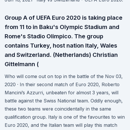
Group A of UEFA Euro 2020 is taking place
from 11 to in Baku's Olympic Stadium and
Rome's Stadio Olimpico. The group
contains Turkey, host nation Italy, Wales
and Switzerland. (Netherlands) Christian
Gittelmann (
Who will come out on top in the battle of the Nov 03,
2020 · In their second match of Euro 2020, Roberto
Mancini’s Azzurri, unbeaten for almost 3 years, will
battle against the Swiss National team. Oddly enough,
these two teams were coincidentally in the same
qualification group. Italy is one of the favourites to win
Euro 2020, and the Italian team will play this match