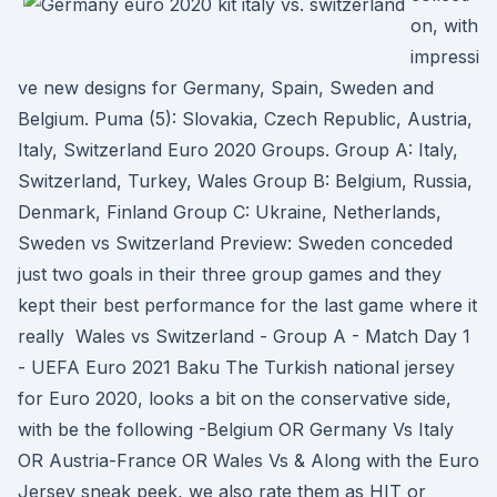
on, with
impressi
ve new designs for Germany, Spain, Sweden and
Belgium. Puma (5): Slovakia, Czech Republic, Austria,
Italy, Switzerland Euro 2020 Groups. Group A: Italy,
Switzerland, Turkey, Wales Group B: Belgium, Russia,
Denmark, Finland Group C: Ukraine, Netherlands,
Sweden vs Switzerland Preview: Sweden conceded
just two goals in their three group games and they
kept their best performance for the last game where it
really Wales vs Switzerland - Group A - Match Day 1
- UEFA Euro 2021 Baku The Turkish national jersey
for Euro 2020, looks a bit on the conservative side,
with be the following -Belgium OR Germany Vs Italy
OR Austria-France OR Wales Vs & Along with the Euro
Jersey sneak peek, we also rate them as HIT or