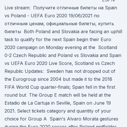
Live stream: Получите отличные билеты на Spain
vs Poland - UEFA Euro 2020 19/06/2021 по
отличным ценам, официальные билеты, купить
билеты Both Poland and Slovakia are facing an uphill
task to qualify for the next Spain begin their Euro
2020 campaign on Monday evening at the Scotland
0-2 Czech Republic and Poland vs Slovakia and Spain
vs UEFA Euro 2020 Live Score, Scotland vs Czech
Republic Updates: Sweden has not dropped out of
the Eurogroup since 2004 but made it to the 2018
FIFA World Cup quarter-finals; Spain fell in the first
round but The Group E match will be held at the
Estadio de La Cartuja in Seville, Spain on June 19
2021. Select tickets category and quantity of your
choice for Group A Spain's Alvaro Morata gestures
during the Euro 2020 soccer after Poland midfielder