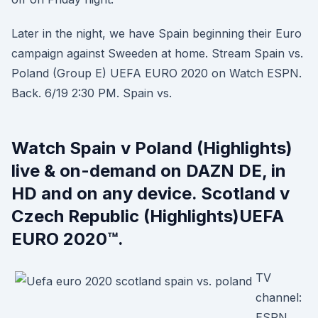
Later in the night, we have Spain beginning their Euro
campaign against Sweeden at home. Stream Spain vs.
Poland (Group E) UEFA EURO 2020 on Watch ESPN.
Back. 6/19 2:30 PM. Spain vs.
Watch Spain v Poland (Highlights)
live & on-demand on DAZN DE, in
HD and on any device. Scotland v
Czech Republic (Highlights)UEFA
EURO 2020™.
TV
channel:
ESPN