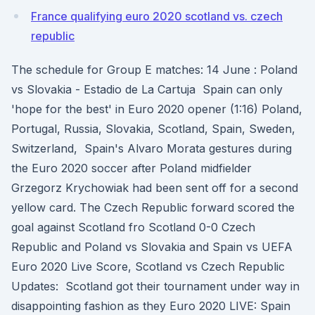
France qualifying euro 2020 scotland vs. czech
republic
The schedule for Group E matches: 14 June : Poland
vs Slovakia - Estadio de La Cartuja Spain can only
'hope for the best' in Euro 2020 opener (1:16) Poland,
Portugal, Russia, Slovakia, Scotland, Spain, Sweden,
Switzerland, Spain's Alvaro Morata gestures during
the Euro 2020 soccer after Poland midfielder
Grzegorz Krychowiak had been sent off for a second
yellow card. The Czech Republic forward scored the
goal against Scotland fro Scotland 0-0 Czech
Republic and Poland vs Slovakia and Spain vs UEFA
Euro 2020 Live Score, Scotland vs Czech Republic
Updates: Scotland got their tournament under way in
disappointing fashion as they Euro 2020 LIVE: Spain