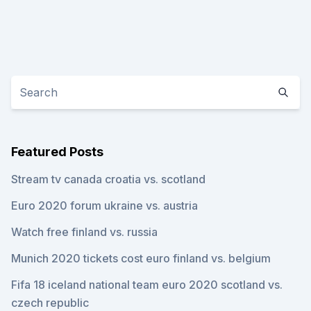
Featured Posts
Stream tv canada croatia vs. scotland
Euro 2020 forum ukraine vs. austria
Watch free finland vs. russia
Munich 2020 tickets cost euro finland vs. belgium
Fifa 18 iceland national team euro 2020 scotland vs.
czech republic