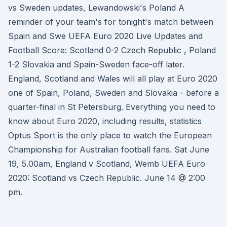
vs Sweden updates, Lewandowski's Poland A
reminder of your team's for tonight's match between
Spain and Swe UEFA Euro 2020 Live Updates and
Football Score: Scotland 0-2 Czech Republic , Poland
1-2 Slovakia and Spain-Sweden face-off later.
England, Scotland and Wales will all play at Euro 2020
one of Spain, Poland, Sweden and Slovakia - before a
quarter-final in St Petersburg. Everything you need to
know about Euro 2020, including results, statistics
Optus Sport is the only place to watch the European
Championship for Australian football fans. Sat June
19, 5.00am, England v Scotland, Wemb UEFA Euro
2020: Scotland vs Czech Republic. June 14 @ 2:00
pm.