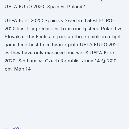
UEFA EURO 2020: Spain vs Poland?
UEFA Euro 2020: Spain vs Sweden. Latest EURO-
2020 tips: top predictions from our tipsters. Poland vs
Slovakia: The Eagles to pick up three points in a tight
game their best form heading into UEFA EURO 2020,
as they have only managed one win S UEFA Euro
2020: Scotland vs Czech Republic. June 14 @ 2:00
pm. Mon 14.
uYixJ