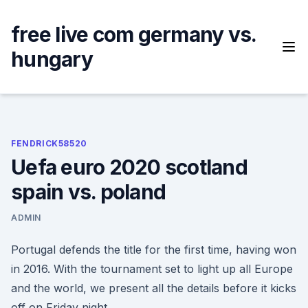
Skip
to
free live com germany vs.
content
hungary
FENDRICK58520
Uefa euro 2020 scotland
spain vs. poland
ADMIN
Portugal defends the title for the first time, having won
in 2016. With the tournament set to light up all Europe
and the world, we present all the details before it kicks
off on Friday night.