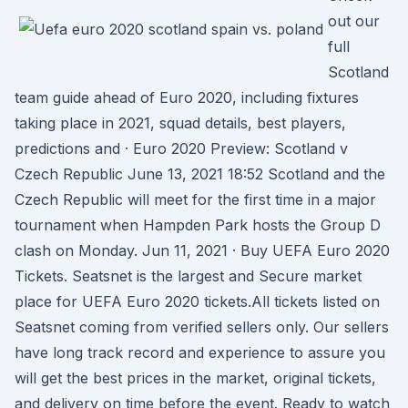
out our
full
Scotland
team guide ahead of Euro 2020, including fixtures
taking place in 2021, squad details, best players,
predictions and · Euro 2020 Preview: Scotland v
Czech Republic June 13, 2021 18:52 Scotland and the
Czech Republic will meet for the first time in a major
tournament when Hampden Park hosts the Group D
clash on Monday. Jun 11, 2021 · Buy UEFA Euro 2020
Tickets. Seatsnet is the largest and Secure market
place for UEFA Euro 2020 tickets.All tickets listed on
Seatsnet coming from verified sellers only. Our sellers
have long track record and experience to assure you
will get the best prices in the market, original tickets,
and delivery on time before the event. Ready to watch