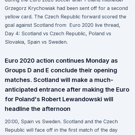
Grzegorz Krychowiak had been sent off for a second
yellow card. The Czech Republic forward scored the
goal against Scotland from Euro 2020 live thread,
Day 4: Scotland vs Czech Republic, Poland vs
Slovakia, Spain vs Sweden.
Euro 2020 action continues Monday as
Groups D and E conclude their opening
matches. Scotland will make a much-
anticipated entrance after making the Euro
for Poland's Robert Lewandowski will
headline the afternoon
20:00, Spain vs Sweden. Scotland and the Czech
Republic will face off in the first match of the day