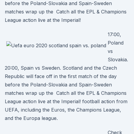
before the Poland-Slovakia and Spain-Sweden
matches wrap up the Catch all the EPL & Champions
League action live at the Imperial!
17:00,
Poland
vs
Slovakia.
20:00, Spain vs Sweden. Scotland and the Czech
Republic will face off in the first match of the day
before the Poland-Slovakia and Spain-Sweden
matches wrap up the Catch all the EPL & Champions
League action live at the Imperial! football action from
UEFA, including the Euros, the Champions League,
and the Europa league.
Check