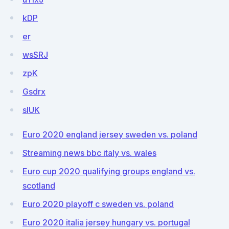
kDP
er
wsSRJ
zpK
Gsdrx
sIUK
Euro 2020 england jersey sweden vs. poland
Streaming news bbc italy vs. wales
Euro cup 2020 qualifying groups england vs.
scotland
Euro 2020 playoff c sweden vs. poland
Euro 2020 italia jersey hungary vs. portugal